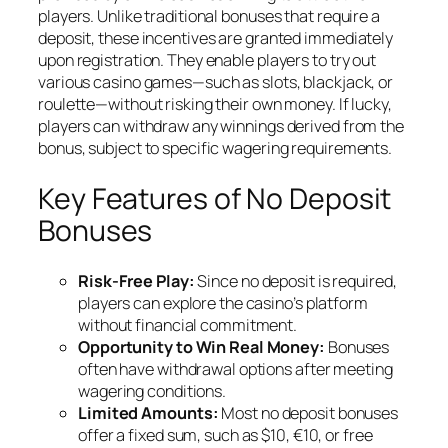
players. Unlike traditional bonuses that require a
deposit, these incentives are granted immediately
upon registration. They enable players to try out
various casino games—such as slots, blackjack, or
roulette—without risking their own money. If lucky,
players can withdraw any winnings derived from the
bonus, subject to specific wagering requirements.
Key Features of No Deposit
Bonuses
Risk-Free Play:
Since no deposit is required,
players can explore the casino’s platform
without financial commitment.
Opportunity to Win Real Money:
Bonuses
often have withdrawal options after meeting
wagering conditions.
Limited Amounts:
Most no deposit bonuses
offer a fixed sum, such as $10, €10, or free