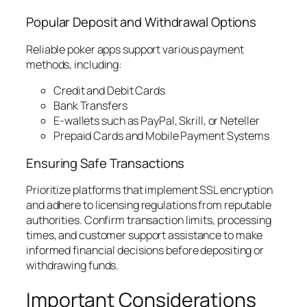
Popular Deposit and Withdrawal Options
Reliable poker apps support various payment
methods, including:
Credit and Debit Cards
Bank Transfers
E-wallets such as PayPal, Skrill, or Neteller
Prepaid Cards and Mobile Payment Systems
Ensuring Safe Transactions
Prioritize platforms that implement SSL encryption
and adhere to licensing regulations from reputable
authorities. Confirm transaction limits, processing
times, and customer support assistance to make
informed financial decisions before depositing or
withdrawing funds.
Important Considerations