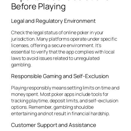
Before Playing
Legal and Regulatory Environment
Check the legal status of online poker in your
jurisdiction. Many platforms operate under specific
licenses, offering a secure environment. It’s
essential to verify that the app complies with local
laws to avoid issues related to unregulated
gambling.
Responsible Gaming and Self-Exclusion
Playing responsibly means setting limits on time and
money spent. Most poker apps include tools for
tracking playtime, deposit limits, and self-exclusion
options. Remember, gambling should be
entertaining and not result in financial hardship.
Customer Support and Assistance