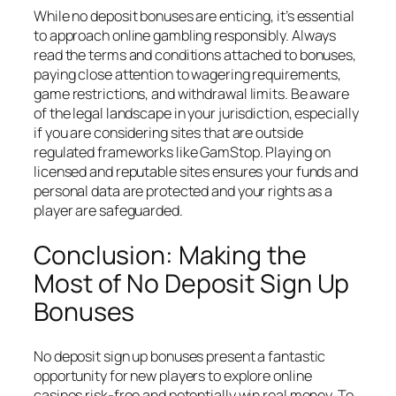
While no deposit bonuses are enticing, it’s essential
to approach online gambling responsibly. Always
read the terms and conditions attached to bonuses,
paying close attention to wagering requirements,
game restrictions, and withdrawal limits. Be aware
of the legal landscape in your jurisdiction, especially
if you are considering sites that are outside
regulated frameworks like GamStop. Playing on
licensed and reputable sites ensures your funds and
personal data are protected and your rights as a
player are safeguarded.
Conclusion: Making the
Most of No Deposit Sign Up
Bonuses
No deposit sign up bonuses present a fantastic
opportunity for new players to explore online
casinos risk-free and potentially win real money. To