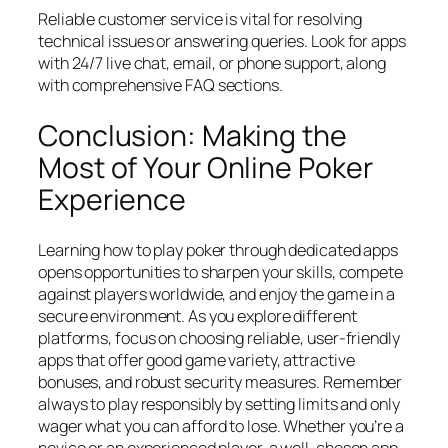
Reliable customer service is vital for resolving
technical issues or answering queries. Look for apps
with 24/7 live chat, email, or phone support, along
with comprehensive FAQ sections.
Conclusion: Making the
Most of Your Online Poker
Experience
Learning how to play poker through dedicated apps
opens opportunities to sharpen your skills, compete
against players worldwide, and enjoy the game in a
secure environment. As you explore different
platforms, focus on choosing reliable, user-friendly
apps that offer good game variety, attractive
bonuses, and robust security measures. Remember
always to play responsibly by setting limits and only
wager what you can afford to lose. Whether you’re a