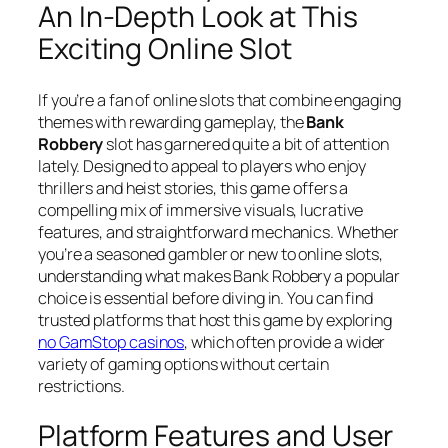
An In-Depth Look at This
Exciting Online Slot
If you’re a fan of online slots that combine engaging
themes with rewarding gameplay, the
Bank
Robbery
slot has garnered quite a bit of attention
lately. Designed to appeal to players who enjoy
thrillers and heist stories, this game offers a
compelling mix of immersive visuals, lucrative
features, and straightforward mechanics. Whether
you’re a seasoned gambler or new to online slots,
understanding what makes Bank Robbery a popular
choice is essential before diving in. You can find
trusted platforms that host this game by exploring
no GamStop casinos
, which often provide a wider
variety of gaming options without certain
restrictions.
Platform Features and User