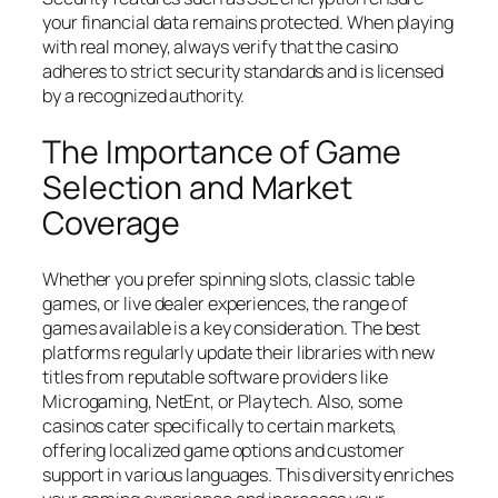
your financial data remains protected. When playing
with real money, always verify that the casino
adheres to strict security standards and is licensed
by a recognized authority.
The Importance of Game
Selection and Market
Coverage
Whether you prefer spinning slots, classic table
games, or live dealer experiences, the range of
games available is a key consideration. The best
platforms regularly update their libraries with new
titles from reputable software providers like
Microgaming, NetEnt, or Playtech. Also, some
casinos cater specifically to certain markets,
offering localized game options and customer
support in various languages. This diversity enriches