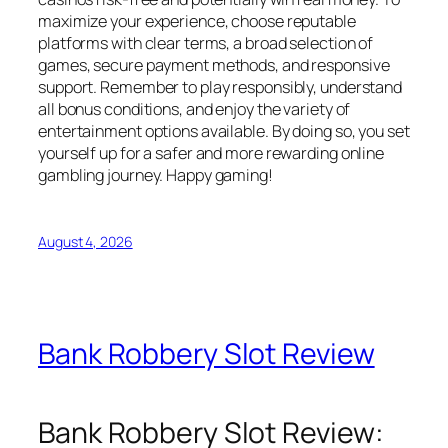
maximize your experience, choose reputable
platforms with clear terms, a broad selection of
games, secure payment methods, and responsive
support. Remember to play responsibly, understand
all bonus conditions, and enjoy the variety of
entertainment options available. By doing so, you set
yourself up for a safer and more rewarding online
gambling journey. Happy gaming!
August 4, 2026
Bank Robbery Slot Review
Bank Robbery Slot Review: