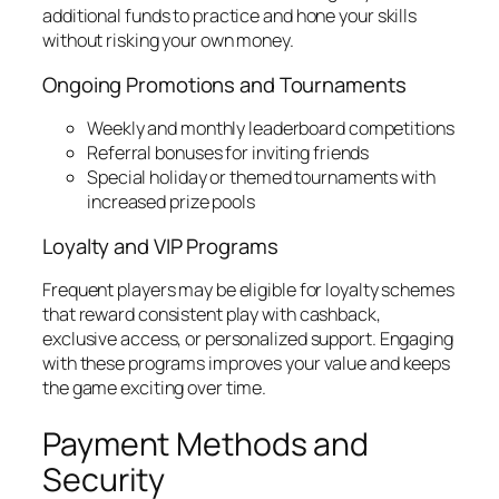
additional funds to practice and hone your skills
without risking your own money.
Ongoing Promotions and Tournaments
Weekly and monthly leaderboard competitions
Referral bonuses for inviting friends
Special holiday or themed tournaments with
increased prize pools
Loyalty and VIP Programs
Frequent players may be eligible for loyalty schemes
that reward consistent play with cashback,
exclusive access, or personalized support. Engaging
with these programs improves your value and keeps
the game exciting over time.
Payment Methods and
Security