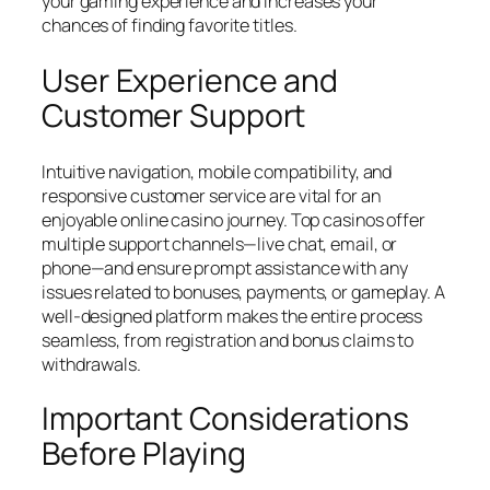
your gaming experience and increases your
chances of finding favorite titles.
User Experience and
Customer Support
Intuitive navigation, mobile compatibility, and
responsive customer service are vital for an
enjoyable online casino journey. Top casinos offer
multiple support channels—live chat, email, or
phone—and ensure prompt assistance with any
issues related to bonuses, payments, or gameplay. A
well-designed platform makes the entire process
seamless, from registration and bonus claims to
withdrawals.
Important Considerations
Before Playing