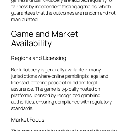
fairness by independent testing agencies, which
guarantees that the outcomes are random and not
manipulated.
Game and Market
Availability
Regions and Licensing
Bank Robbery is generally available in many
jurisdictions where online gambling is legal and
licensed, offering peace of mind and legal
assurance. The game is typically hosted on
platforms licensed by recognized gambling
authorities, ensuring compliance with regulatory
standards.
Market Focus