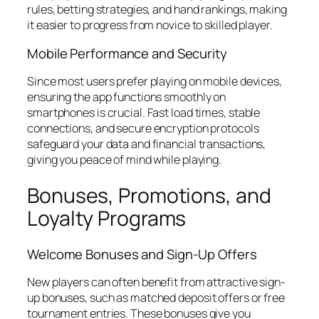
rules, betting strategies, and hand rankings, making
it easier to progress from novice to skilled player.
Mobile Performance and Security
Since most users prefer playing on mobile devices,
ensuring the app functions smoothly on
smartphones is crucial. Fast load times, stable
connections, and secure encryption protocols
safeguard your data and financial transactions,
giving you peace of mind while playing.
Bonuses, Promotions, and
Loyalty Programs
Welcome Bonuses and Sign-Up Offers
New players can often benefit from attractive sign-
up bonuses, such as matched deposit offers or free
tournament entries. These bonuses give you