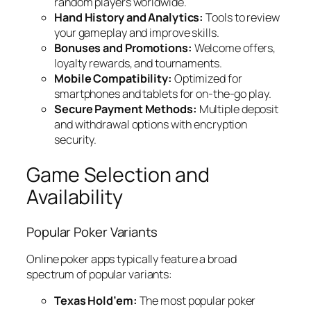
random players worldwide.
Hand History and Analytics:
Tools to review
your gameplay and improve skills.
Bonuses and Promotions:
Welcome offers,
loyalty rewards, and tournaments.
Mobile Compatibility:
Optimized for
smartphones and tablets for on-the-go play.
Secure Payment Methods:
Multiple deposit
and withdrawal options with encryption
security.
Game Selection and
Availability
Popular Poker Variants
Online poker apps typically feature a broad
spectrum of popular variants:
Texas Hold’em:
The most popular poker