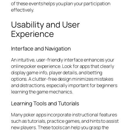
of these events helps you plan your participation
effectively.
Usability and User
Experience
Interface and Navigation
An intuitive, user-friendly interface enhances your
online poker experience. Look for apps that clearly
display game info, player details, and betting
options. A clutter-free design minimizes mistakes
and distractions, especially important for beginners
learning the game mechanics.
Learning Tools and Tutorials
Many poker apps incorporate instructional features
such as tutorials, practice games, and hints to assist
new players. These tools can help you grasp the