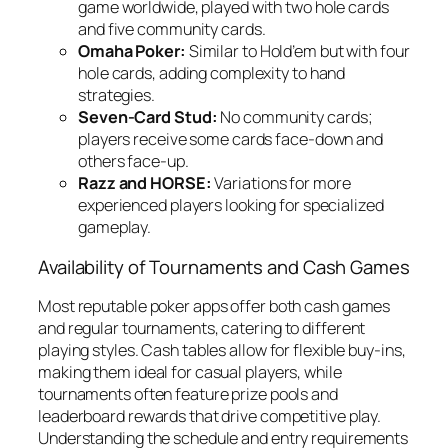
game worldwide, played with two hole cards
and five community cards.
Omaha Poker:
Similar to Hold’em but with four
hole cards, adding complexity to hand
strategies.
Seven-Card Stud:
No community cards;
players receive some cards face-down and
others face-up.
Razz and HORSE:
Variations for more
experienced players looking for specialized
gameplay.
Availability of Tournaments and Cash Games
Most reputable poker apps offer both cash games
and regular tournaments, catering to different
playing styles. Cash tables allow for flexible buy-ins,
making them ideal for casual players, while
tournaments often feature prize pools and
leaderboard rewards that drive competitive play.
Understanding the schedule and entry requirements