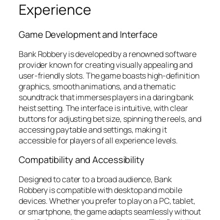
Experience
Game Development and Interface
Bank Robbery is developed by a renowned software
provider known for creating visually appealing and
user-friendly slots. The game boasts high-definition
graphics, smooth animations, and a thematic
soundtrack that immerses players in a daring bank
heist setting. The interface is intuitive, with clear
buttons for adjusting bet size, spinning the reels, and
accessing paytable and settings, making it
accessible for players of all experience levels.
Compatibility and Accessibility
Designed to cater to a broad audience, Bank
Robbery is compatible with desktop and mobile
devices. Whether you prefer to play on a PC, tablet,
or smartphone, the game adapts seamlessly without