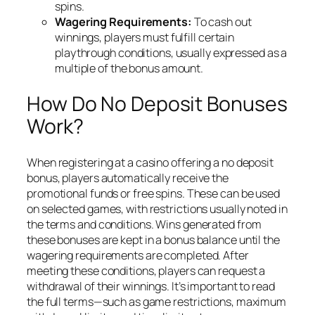
spins.
Wagering Requirements:
To cash out
winnings, players must fulfill certain
playthrough conditions, usually expressed as a
multiple of the bonus amount.
How Do No Deposit Bonuses
Work?
When registering at a casino offering a no deposit
bonus, players automatically receive the
promotional funds or free spins. These can be used
on selected games, with restrictions usually noted in
the terms and conditions. Wins generated from
these bonuses are kept in a bonus balance until the
wagering requirements are completed. After
meeting these conditions, players can request a
withdrawal of their winnings. It’s important to read
the full terms—such as game restrictions, maximum