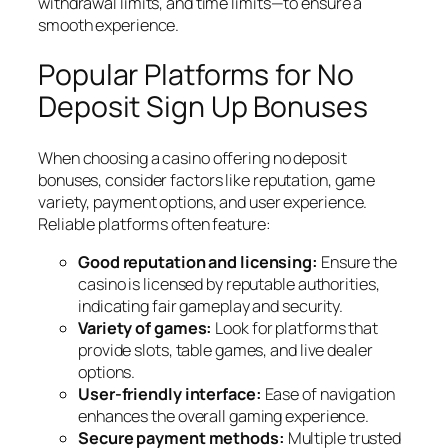
withdrawal limits, and time limits—to ensure a
smooth experience.
Popular Platforms for No
Deposit Sign Up Bonuses
When choosing a casino offering no deposit
bonuses, consider factors like reputation, game
variety, payment options, and user experience.
Reliable platforms often feature:
Good reputation and licensing:
Ensure the
casino is licensed by reputable authorities,
indicating fair gameplay and security.
Variety of games:
Look for platforms that
provide slots, table games, and live dealer
options.
User-friendly interface:
Ease of navigation
enhances the overall gaming experience.
Secure payment methods:
Multiple trusted