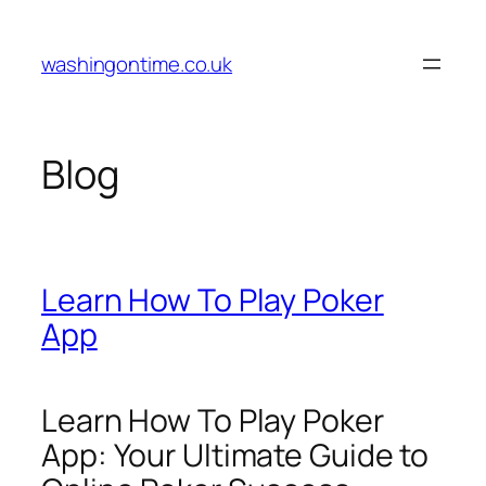
Skip
to
washingontime.co.uk
content
Blog
Learn How To Play Poker
App
Learn How To Play Poker
App: Your Ultimate Guide to