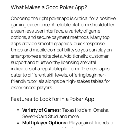
What Makes a Good Poker App?
Choosing the right poker app is critical for a positive
gaming experience. A reliable platform should offer
a seamless user interface, a variety of game
options, and secure payment methods. Many top
apps provide smooth graphics, quick response
times, and mobile compatibility so you can play on
smartphones and tablets. Additionally, customer
support and trustworthy licensing are vital
indicators of a reputable platform. The best apps
cater to different skill levels, offering beginner-
friendly tutorials alongside high-stakes tables for
experienced players.
Features to Look for in a Poker App
Variety of Games:
Texas Hold’em, Omaha,
Seven-Card Stud, and more.
Multiplayer Options:
Play against friends or