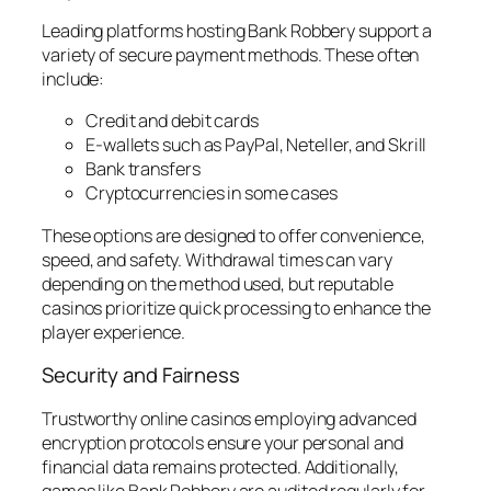
Leading platforms hosting Bank Robbery support a
variety of secure payment methods. These often
include:
Credit and debit cards
E-wallets such as PayPal, Neteller, and Skrill
Bank transfers
Cryptocurrencies in some cases
These options are designed to offer convenience,
speed, and safety. Withdrawal times can vary
depending on the method used, but reputable
casinos prioritize quick processing to enhance the
player experience.
Security and Fairness
Trustworthy online casinos employing advanced
encryption protocols ensure your personal and
financial data remains protected. Additionally,
games like Bank Robbery are audited regularly for