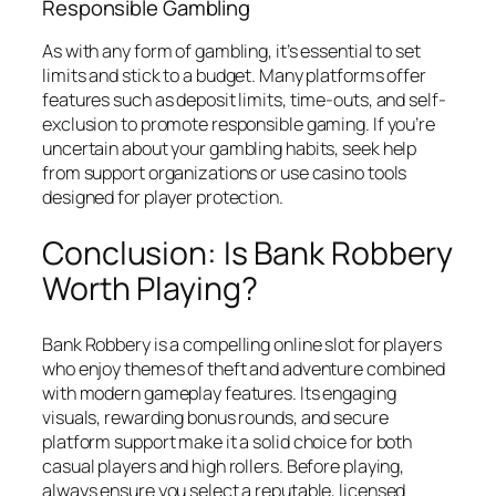
Responsible Gambling
As with any form of gambling, it’s essential to set
limits and stick to a budget. Many platforms offer
features such as deposit limits, time-outs, and self-
exclusion to promote responsible gaming. If you’re
uncertain about your gambling habits, seek help
from support organizations or use casino tools
designed for player protection.
Conclusion: Is Bank Robbery
Worth Playing?
Bank Robbery is a compelling online slot for players
who enjoy themes of theft and adventure combined
with modern gameplay features. Its engaging
visuals, rewarding bonus rounds, and secure
platform support make it a solid choice for both
casual players and high rollers. Before playing,
always ensure you select a reputable, licensed