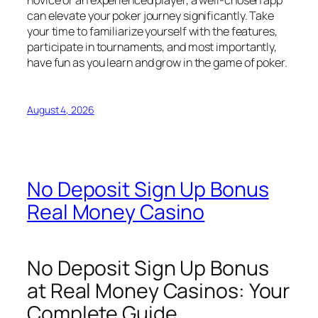
novice or an experienced player, a well-chosen app
can elevate your poker journey significantly. Take
your time to familiarize yourself with the features,
participate in tournaments, and most importantly,
have fun as you learn and grow in the game of poker.
August 4, 2026
No Deposit Sign Up Bonus
Real Money Casino
No Deposit Sign Up Bonus
at Real Money Casinos: Your
Complete Guide