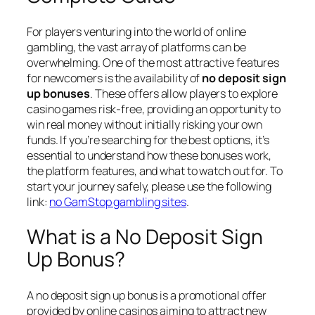
For players venturing into the world of online
gambling, the vast array of platforms can be
overwhelming. One of the most attractive features
for newcomers is the availability of
no deposit sign
up bonuses
. These offers allow players to explore
casino games risk-free, providing an opportunity to
win real money without initially risking your own
funds. If you’re searching for the best options, it’s
essential to understand how these bonuses work,
the platform features, and what to watch out for. To
start your journey safely, please use the following
link:
no GamStop gambling sites
.
What is a No Deposit Sign
Up Bonus?
A no deposit sign up bonus is a promotional offer
provided by online casinos aiming to attract new