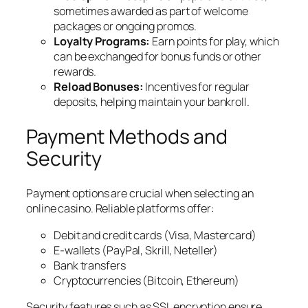
sometimes awarded as part of welcome
packages or ongoing promos.
Loyalty Programs:
Earn points for play, which
can be exchanged for bonus funds or other
rewards.
Reload Bonuses:
Incentives for regular
deposits, helping maintain your bankroll.
Payment Methods and
Security
Payment options are crucial when selecting an
online casino. Reliable platforms offer:
Debit and credit cards (Visa, Mastercard)
E-wallets (PayPal, Skrill, Neteller)
Bank transfers
Cryptocurrencies (Bitcoin, Ethereum)
Security features such as SSL encryption ensure