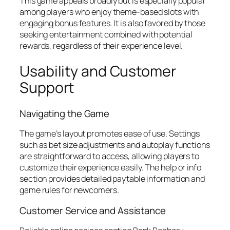
This game appeals broadly but is especially popular
among players who enjoy theme-based slots with
engaging bonus features. It is also favored by those
seeking entertainment combined with potential
rewards, regardless of their experience level.
Usability and Customer
Support
Navigating the Game
The game’s layout promotes ease of use. Settings
such as bet size adjustments and autoplay functions
are straightforward to access, allowing players to
customize their experience easily. The help or info
section provides detailed paytable information and
game rules for newcomers.
Customer Service and Assistance