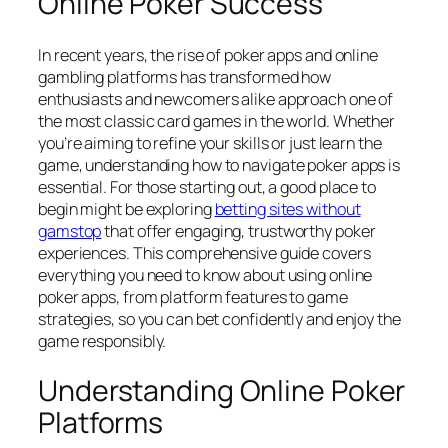
Online Poker Success
In recent years, the rise of poker apps and online
gambling platforms has transformed how
enthusiasts and newcomers alike approach one of
the most classic card games in the world. Whether
you’re aiming to refine your skills or just learn the
game, understanding how to navigate poker apps is
essential. For those starting out, a good place to
begin might be exploring
betting sites without
gamstop
that offer engaging, trustworthy poker
experiences. This comprehensive guide covers
everything you need to know about using online
poker apps, from platform features to game
strategies, so you can bet confidently and enjoy the
game responsibly.
Understanding Online Poker
Platforms