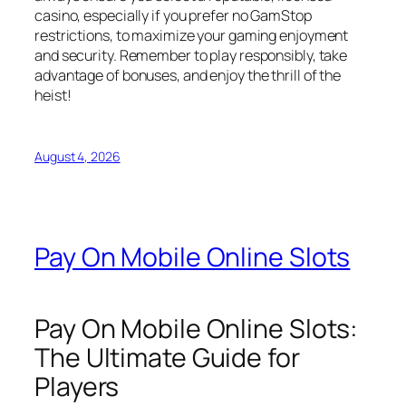
casino, especially if you prefer no GamStop
restrictions, to maximize your gaming enjoyment
and security. Remember to play responsibly, take
advantage of bonuses, and enjoy the thrill of the
heist!
August 4, 2026
Pay On Mobile Online Slots
Pay On Mobile Online Slots:
The Ultimate Guide for
Players