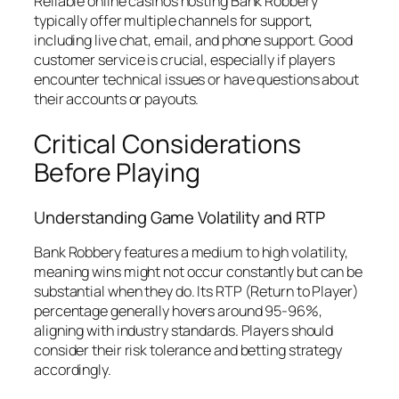
Reliable online casinos hosting Bank Robbery
typically offer multiple channels for support,
including live chat, email, and phone support. Good
customer service is crucial, especially if players
encounter technical issues or have questions about
their accounts or payouts.
Critical Considerations
Before Playing
Understanding Game Volatility and RTP
Bank Robbery features a medium to high volatility,
meaning wins might not occur constantly but can be
substantial when they do. Its RTP (Return to Player)
percentage generally hovers around 95-96%,
aligning with industry standards. Players should
consider their risk tolerance and betting strategy
accordingly.