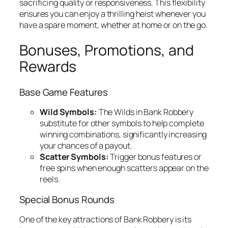
sacrificing quality or responsiveness. This flexibility
ensures you can enjoy a thrilling heist whenever you
have a spare moment, whether at home or on the go.
Bonuses, Promotions, and
Rewards
Base Game Features
Wild Symbols:
The Wilds in Bank Robbery
substitute for other symbols to help complete
winning combinations, significantly increasing
your chances of a payout.
Scatter Symbols:
Trigger bonus features or
free spins when enough scatters appear on the
reels.
Special Bonus Rounds
One of the key attractions of Bank Robbery is its