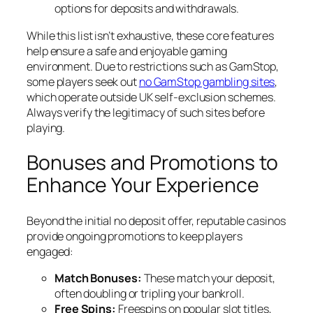
options for deposits and withdrawals.
While this list isn’t exhaustive, these core features
help ensure a safe and enjoyable gaming
environment. Due to restrictions such as GamStop,
some players seek out
no GamStop gambling sites
,
which operate outside UK self-exclusion schemes.
Always verify the legitimacy of such sites before
playing.
Bonuses and Promotions to
Enhance Your Experience
Beyond the initial no deposit offer, reputable casinos
provide ongoing promotions to keep players
engaged:
Match Bonuses:
These match your deposit,
often doubling or tripling your bankroll.
Free Spins:
Freespins on popular slot titles,