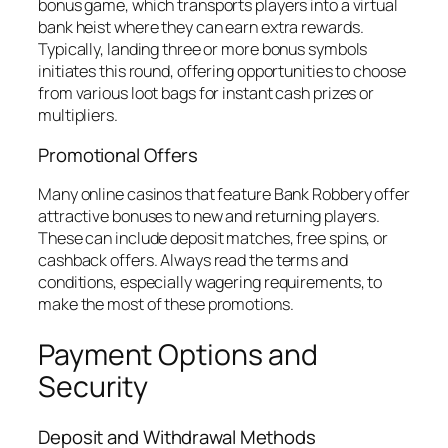
bonus game, which transports players into a virtual
bank heist where they can earn extra rewards.
Typically, landing three or more bonus symbols
initiates this round, offering opportunities to choose
from various loot bags for instant cash prizes or
multipliers.
Promotional Offers
Many online casinos that feature Bank Robbery offer
attractive bonuses to new and returning players.
These can include deposit matches, free spins, or
cashback offers. Always read the terms and
conditions, especially wagering requirements, to
make the most of these promotions.
Payment Options and
Security
Deposit and Withdrawal Methods